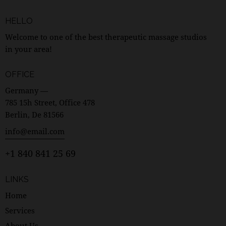
HELLO
Welcome to one of the best therapeutic massage studios
in your area!
OFFICE
Germany —
785 15h Street, Office 478
Berlin, De 81566
info@email.com
+1 840 841 25 69
LINKS
Home
Services
About Us