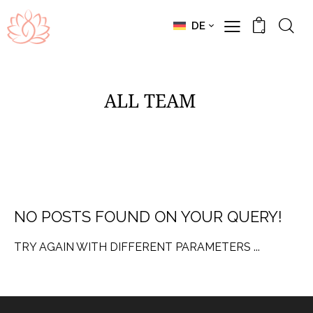
DE
0
ALL TEAM
NO POSTS FOUND ON YOUR QUERY!
TRY AGAIN WITH DIFFERENT PARAMETERS ...