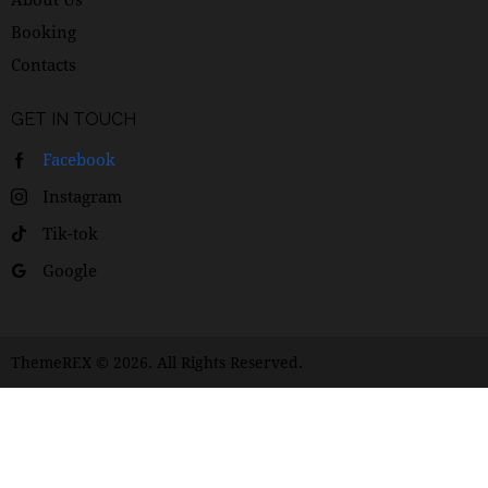
Booking
Contacts
GET IN TOUCH
Facebook
Instagram
Tik-tok
Google
ThemeREX
© 2026. All Rights Reserved.