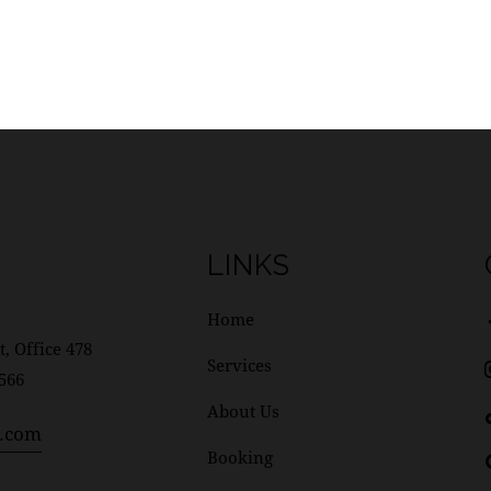
LINKS
Home
t, Office 478
Services
1566
About Us
l.com
Booking