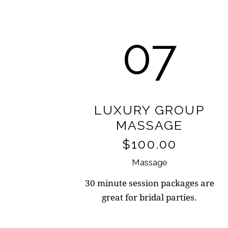
07
LUXURY GROUP
MASSAGE
$100.00
Massage
30 minute session packages are
great for bridal parties.