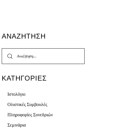
ΑΝΑΖΉΤΗΣΗ
ΚΑΤΗΓΟΡΊΕΣ
Ιστολόγιο
Ολιστικές Συμβουλές
Πληροφορίες Συνεδριών
Σεμινάρια