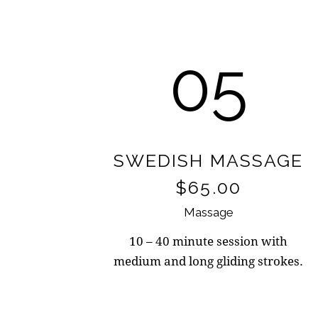
05
SWEDISH MASSAGE
$65.00
Massage
10 – 40 minute session with
medium and long gliding strokes.