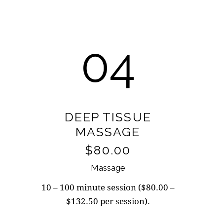
04
DEEP TISSUE
MASSAGE
$80.00
Massage
10 – 100 minute session ($80.00 –
$132.50 per session).