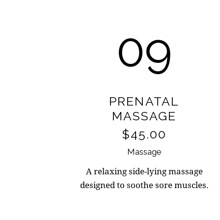
09
PRENATAL
MASSAGE
$45.00
Massage
A relaxing side-lying massage
designed to soothe sore muscles.