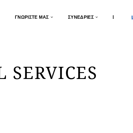
ΓΝΩΡΊΣΤΕ ΜΑΣ
ΣΥΝΕΔΡΊΕΣ
L SERVICES