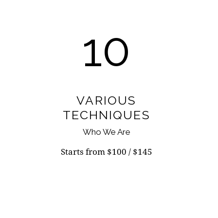
10
VARIOUS
TECHNIQUES
Who We Are
Starts from $100 / $145