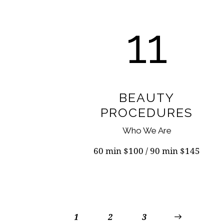
11
BEAUTY
PROCEDURES
Who We Are
60 min $100 / 90 min $145
1
2
>
3