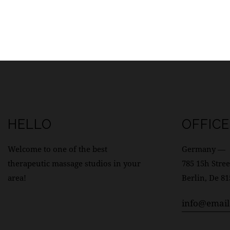
HELLO
OFFICE
Welcome to one of the best
Germany —
therapeutic massage studios in your
785 15h Stree
area!
Berlin, De 8
info@emai