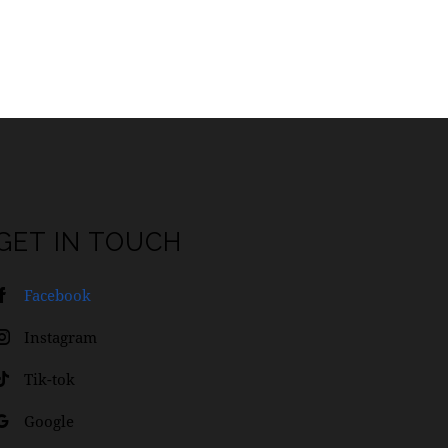
GET IN TOUCH
Facebook
Instagram
Tik-tok
Google