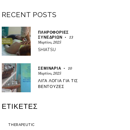
RECENT POSTS
ΠΛΗΡΟΦΟΡΊΕΣ
13
ΣΥΝΕΔΡΙΏΝ
Μαρτίου, 2025
SHIATSU
10
ΣΕΜΙΝΆΡΙΑ
Μαρτίου, 2025
ΛΊΓΑ ΛΌΓΙΑ ΓΙΑ ΤΙΣ
ΒΕΝΤΟΎΖΕΣ
ΕΤΙΚΈΤΕΣ
THERAPEUTIC