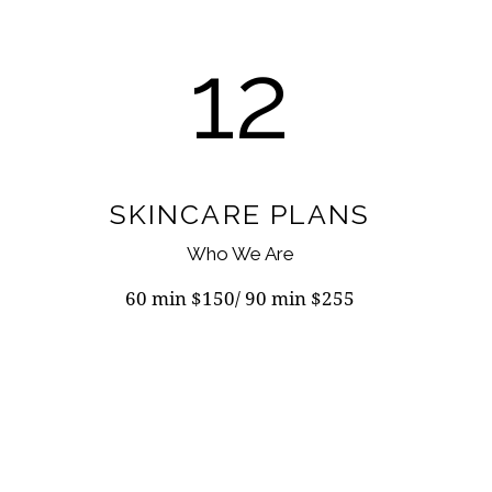
12
SKINCARE PLANS
Who We Are
60 min $150/ 90 min $255