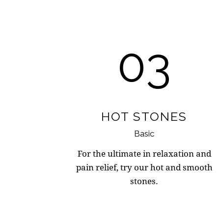
03
HOT STONES
Basic
For the ultimate in relaxation and
pain relief, try our hot and smooth
stones.