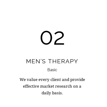
02
MEN’S THERAPY
Basic
We value every client and provide
effective market research on a
daily basis.