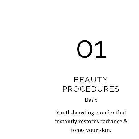
01
BEAUTY
PROCEDURES
Basic
Youth-boosting wonder that
instantly restores radiance &
tones your skin.