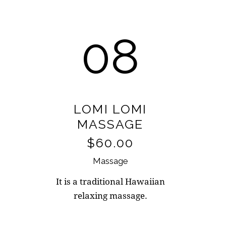
08
LOMI LOMI
MASSAGE
$60.00
Massage
It is a traditional Hawaiian
relaxing massage.