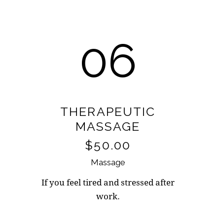
06
THERAPEUTIC
MASSAGE
$50.00
Massage
If you feel tired and stressed after
work.