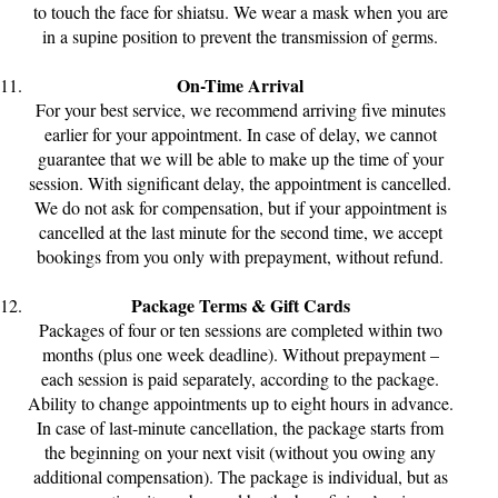
to touch the face for shiatsu. We wear a mask when you are
in a supine position to prevent the transmission of germs.
On-Time Arrival
For your best service, we recommend arriving five minutes
earlier for your appointment. In case of delay, we cannot
guarantee that we will be able to make up the time of your
session. With significant delay, the appointment is cancelled.
We do not ask for compensation, but if your appointment is
cancelled at the last minute for the second time, we accept
bookings from you only with prepayment, without refund.
Package Terms & Gift Cards
Packages of four or ten sessions are completed within two
months (plus one week deadline). Without prepayment –
each session is paid separately, according to the package.
Ability to change appointments up to eight hours in advance.
In case of last-minute cancellation, the package starts from
the beginning on your next visit (without you owing any
additional compensation). The package is individual, but as