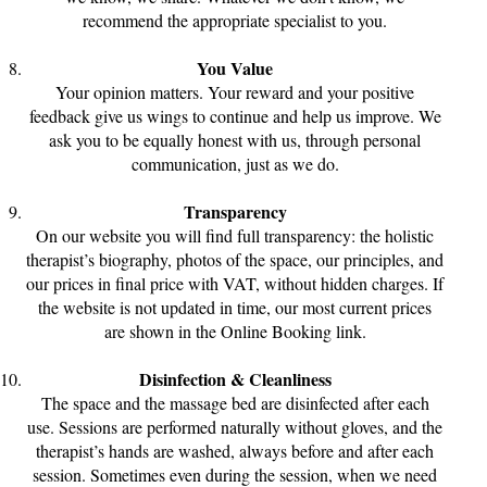
recommend the appropriate specialist to you.
You Value
Your opinion matters. Your reward and your positive
feedback give us wings to continue and help us improve. We
ask you to be equally honest with us, through personal
communication, just as we do.
Transparency
On our website you will find full transparency: the holistic
therapist’s biography, photos of the space, our principles, and
our prices in final price with VAT, without hidden charges. If
the website is not updated in time, our most current prices
are shown in the Online Booking link.
Disinfection & Cleanliness
The space and the massage bed are disinfected after each
use. Sessions are performed naturally without gloves, and the
therapist’s hands are washed, always before and after each
session. Sometimes even during the session, when we need