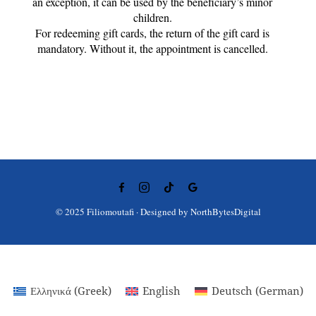
an exception, it can be used by the beneficiary’s minor
children.
For redeeming gift cards, the return of the gift card is
mandatory. Without it, the appointment is cancelled.
© 2025 Filiomoutafi · Designed by
NorthBytesDigital
Ελληνικά
(
Greek
)
English
Deutsch
(
German
)