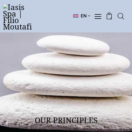
EN
0
OUR PRINCIPLES