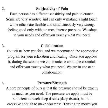
Subjectivity of Pain
Each person has different sensitivity and pain tolerance.
Some are very sensitive and can only withstand a light touch,
while others are flexible and simultaneously very strong,
feeling good only with the most intense pressure. We adapt
to your needs and offer you exactly what you need.
Collaboration
You tell us how you feel, and we recommend the appropriate
program for your relaxation and healing. Once you approve
it, during the session we communicate about the essentials
and offer you exactly what you need. We are in constant
collaboration.
Pressure/Strength
A core principle of ours is that the pressure should be exactly
as much as you need. The pressure we apply must be
sufficient to reach deep tissues (deep tissue), but not
excessive enough to make you tense. Tensing up moves you