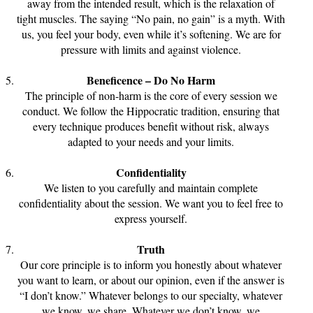
away from the intended result, which is the relaxation of
tight muscles. The saying “No pain, no gain” is a myth. With
us, you feel your body, even while it’s softening. We are for
pressure with limits and against violence.
Beneficence – Do No Harm
The principle of non-harm is the core of every session we
conduct. We follow the Hippocratic tradition, ensuring that
every technique produces benefit without risk, always
adapted to your needs and your limits.
Confidentiality
We listen to you carefully and maintain complete
confidentiality about the session. We want you to feel free to
express yourself.
Truth
Our core principle is to inform you honestly about whatever
you want to learn, or about our opinion, even if the answer is
“I don’t know.” Whatever belongs to our specialty, whatever
we know, we share. Whatever we don’t know, we