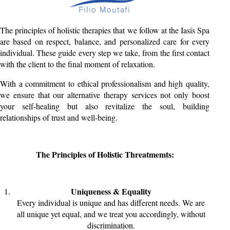
The principles of holistic therapies that we follow at the Iasis Spa
are based on respect, balance, and personalized care for every
individual. These guide every step we take, from the first contact
with the client to the final moment of relaxation.
With a commitment to ethical professionalism and high quality,
we ensure that our alternative therapy services not only boost
your self-healing but also revitalize the soul, building
relationships of trust and well-being.
The Principles of Holistic Threatmemts:
Uniqueness & Equality
Every individual is unique and has different needs. We are
all unique yet equal, and we treat you accordingly, without
discrimination.