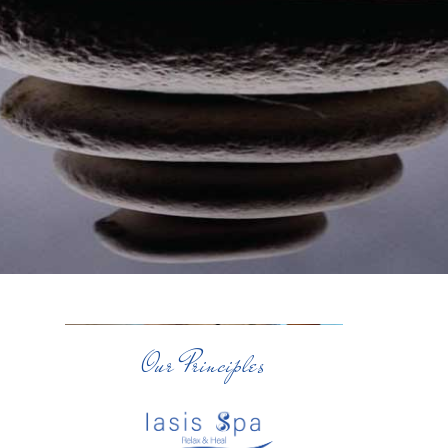
Our Principles