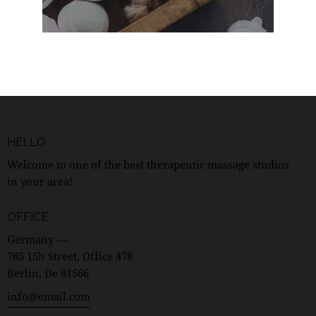
HELLO
Welcome to one of the best therapeutic massage studios
in your area!
OFFICE
Germany —
785 15h Street, Office 478
Berlin, De 81566
info@email.com