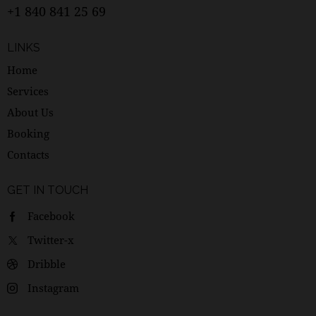
+1 840 841 25 69
LINKS
Home
Services
About Us
Booking
Contacts
GET IN TOUCH
Facebook
Twitter-x
Dribble
Instagram