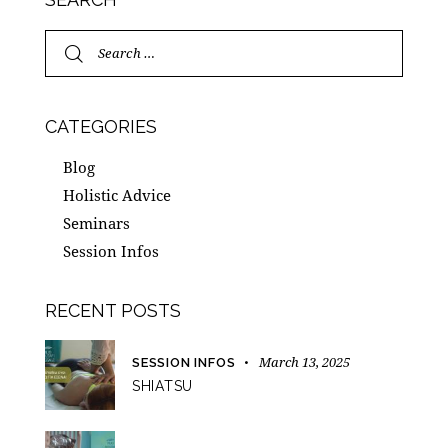
CATEGORIES
Blog
Holistic Advice
Seminars
Session Infos
RECENT POSTS
March 13, 2025
SESSION INFOS
SHIATSU