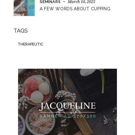
March 10, 2025
SEMINARS
A FEW WORDS ABOUT CUPPING
TAGS
THERAPEUTIC