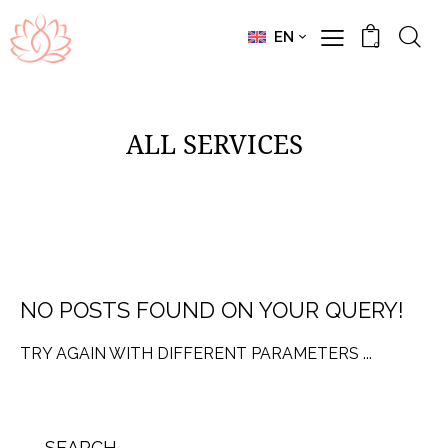
EN
0
ALL SERVICES
NO POSTS FOUND ON YOUR QUERY!
TRY AGAIN WITH DIFFERENT PARAMETERS ...
SEARCH