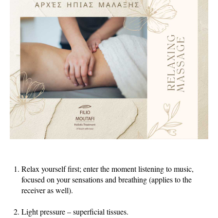
Relax yourself first; enter the moment listening to music,
focused on your sensations and breathing (applies to the
receiver as well).
Light pressure – superficial tissues.