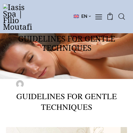
EN
0
GUIDELINES FOR GENTLE
TECHNIQUES
SEMINARS
March 9, 2025
0
Comments
FILIO MOUTAFI
GUIDELINES FOR GENTLE
TECHNIQUES