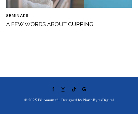
SEMINARS
A FEW WORDS ABOUT CUPPING
© 2025 Filiomoutafi · Designed by
NorthBytesDigital
Ελληνικά
(
Greek
)
English
Deutsch
(
German
)