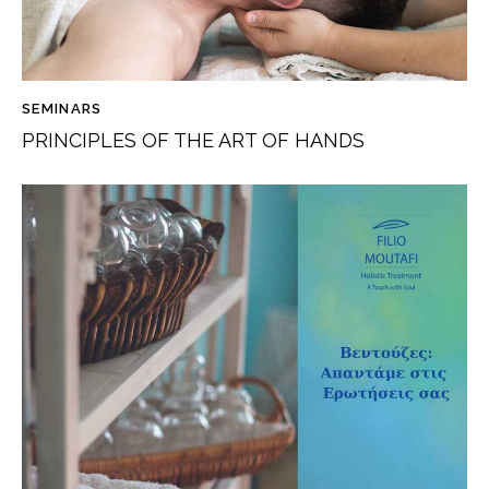
SEMINARS
PRINCIPLES OF THE ART OF HANDS