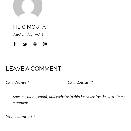
FILIO MOUTAFI
ABOUT AUTHOR
LEAVE A COMMENT
Save my name, email, and website in this browser for the next time I
comment.