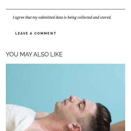
I agree that my submitted data is being
collected and stored
.
YOU MAY ALSO LIKE