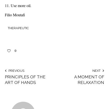
Use more oil.
Filio Moutafi
THERAPEUTIC
0
PREVIOUS
NEXT
PRINCIPLES OF THE
A MOMENT OF
ART OF HANDS
RELAXATION