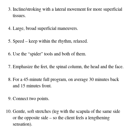
Incline/stroking with a lateral movement for more superficial
tissues.
Large, broad superficial maneuvers.
Speed – keep within the rhythm, relaxed.
Use the “spider” tools and both of them.
Emphasize the feet, the spinal column, the head and the face.
For a 45-minute full program, on average 30 minutes back
and 15 minutes front.
Connect two points.
Gentle, soft stretches (leg with the scapula of the same side
or the opposite side – so the client feels a lengthening
sensation).